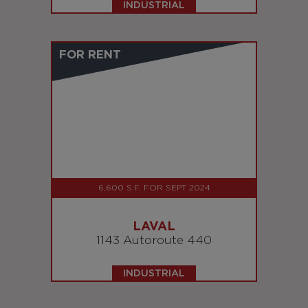
INDUSTRIAL
FOR RENT
6,600 S.F. FOR SEPT 2024
LAVAL
1143 Autoroute 440
INDUSTRIAL