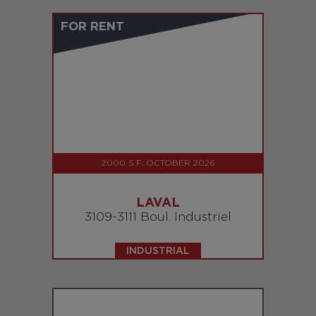
FOR RENT
2000 S.F. OCTOBER 2026
LAVAL
3109-3111 Boul. Industriel
INDUSTRIAL