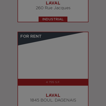
LAVAL
260 Rue Jacques
INDUSTRIAL
FOR RENT
4 755 S.F.
LAVAL
1845 BOUL. DAGENAIS