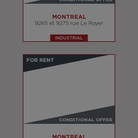
MONTREAL
9265 et 9275 rue Le Royer
INDUSTRIAL
FOR RENT
CONDITIONAL OFFER
MONTREAL