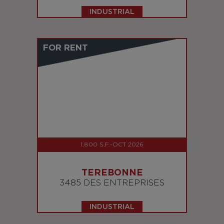
INDUSTRIAL
FOR RENT
1,800 S.F.-OCT 2026
TEREBONNE
3485 DES ENTREPRISES
INDUSTRIAL