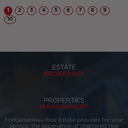
1
2
3
4
5
6
7
8
9
10
ESTATE
BROKERAGE
PROPERTIES
MANAGEMENT
Fontainebleau Real Estate provides for your
service, the experience of chartered real