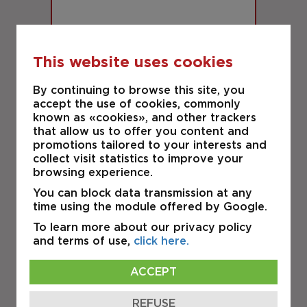
This website uses cookies
CONDITIONAL OFFER
By continuing to browse this site, you
accept the use of cookies, commonly
LAVAL
known as «cookies», and other trackers
940 rue Michelin 6
that allow us to offer you content and
promotions tailored to your interests and
collect visit statistics to improve your
INDUSTRIAL
browsing experience.
You can block data transmission at any
time using the module offered by Google.
FOR SALE
To learn more about our privacy policy
and terms of use,
click here.
ACCEPT
REFUSE