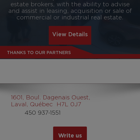
estate brokers, with the ability to advise
and assist in leasing, acquisition or sale of
commercial or industrial real estate.
View Details
THANKS TO OUR PARTNERS
1601
, Boul. Dagenais Ouest,
Laval, Québec H7L 0J7
450 937-1551
Write us