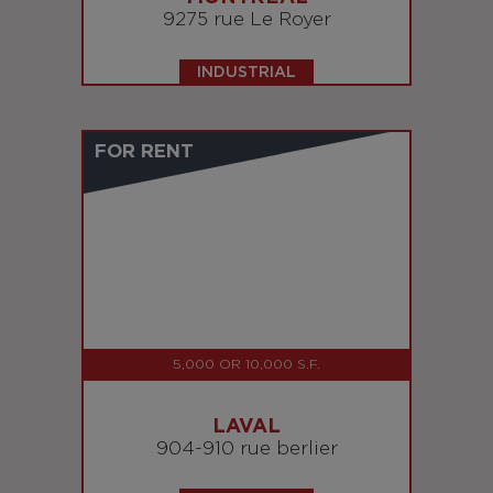
9275 rue Le Royer
INDUSTRIAL
FOR RENT
5,000 OR 10,000 S.F.
LAVAL
904-910 rue berlier