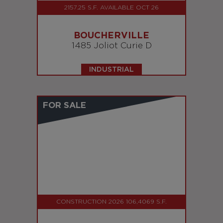
2157.25 S.F. AVAILABLE OCT 26
BOUCHERVILLE
1485 Joliot Curie D
INDUSTRIAL
FOR SALE
CONSTRUCTION 2026 106,4069 S.F.