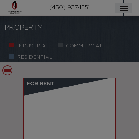
OUR PROPERTIES
SERVICES
(450) 937-1551
NEWS
CONTACT US
PRIVACY POLICY
FRANÇAIS
PROPERTY
INDUSTRIAL
COMMERCIAL
RESIDENTIAL
FOR RENT