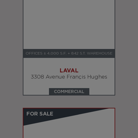
OFFICES ± 4,000 S.F. + 842 S.T. WAREHOUSE
LAVAL
3308 Avenue Françis Hughes
COMMERCIAL
FOR SALE