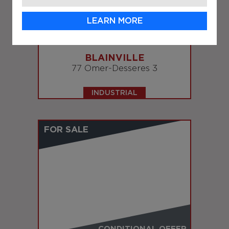
LEARN MORE
SOLD
BLAINVILLE
77 Omer-Desseres 3
INDUSTRIAL
FOR SALE
CONDITIONAL OFFER