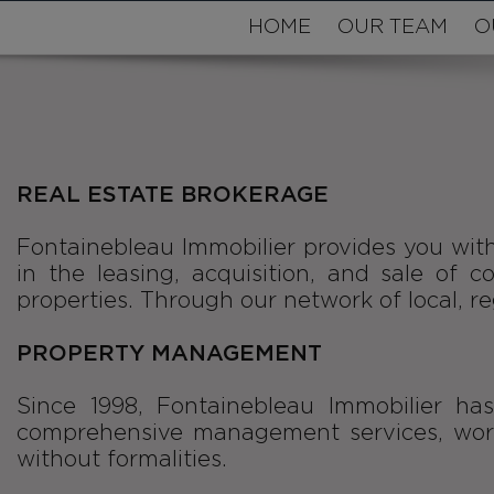
HOME
OUR TEAM
O
REAL ESTATE BROKERAGE
Fontainebleau Immobilier provides you with
in the leasing, acquisition, and sale of 
properties. Through our network of local, reg
PROPERTY MANAGEMENT
Since 1998, Fontainebleau Immobilier ha
comprehensive management services, worki
without formalities.