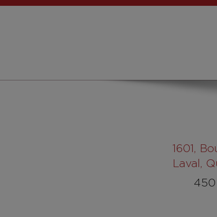
1601
, Bo
Laval, 
450 