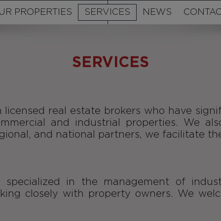
UR PROPERTIES
SERVICES
NEWS
CONTAC
SERVICES
 licensed real estate brokers who have signif
commercial and industrial properties. We als
ional, and national partners, we facilitate th
s specialized in the management of indust
ng closely with property owners. We welcom