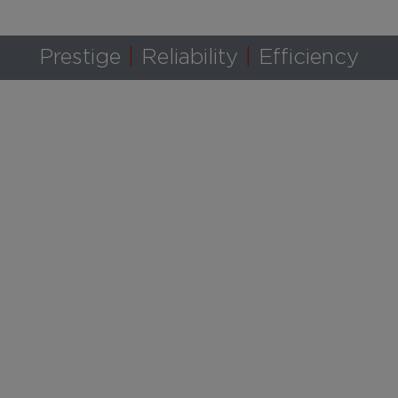
Prestige
Reliability
Efficiency