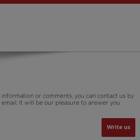
, information or comments, you can contact us by
 email. It will be our pleasure to answer you
Write us