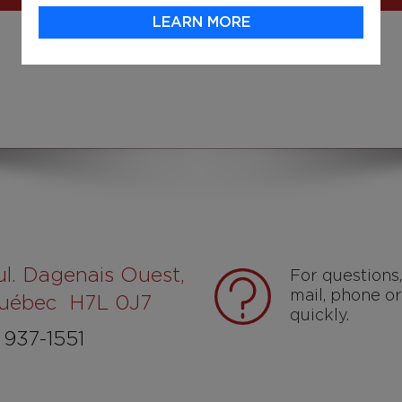
LEARN MORE
ul. Dagenais Ouest,
For questions
mail, phone or
Québec H7L 0J7
quickly.
937-1551