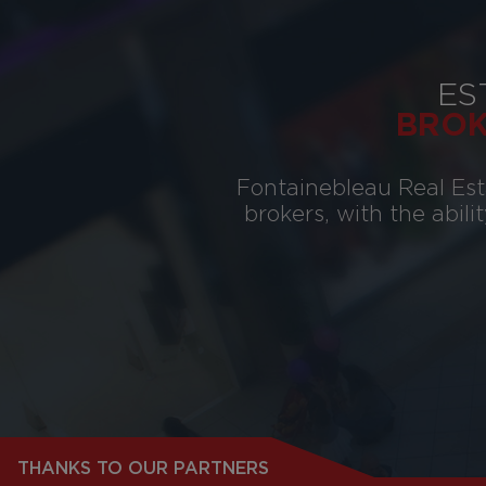
ES
BRO
Fontainebleau Real Esta
brokers, with the abili
THANKS TO OUR PARTNERS