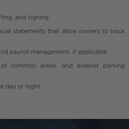
fting, and signing.
ncial statements that allow owners to track
and payroll management, if applicable.
g of common areas, and exterior parking
e day or night.