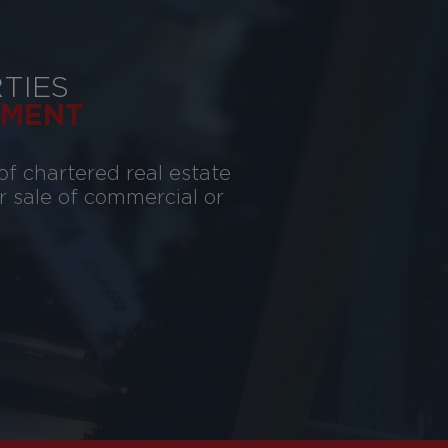
TIES
MENT
of chartered real estate
or sale of commercial or