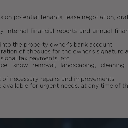
s on potential tenants, lease negotiation, dra
ly internal financial reports and annual fina
s into the property owner's bank account.
aration of cheques for the owner’s signature 
isional tax payments, etc.
nce, snow removal, landscaping, cleanin
of necessary repairs and improvements.
e available for urgent needs, at any time of th