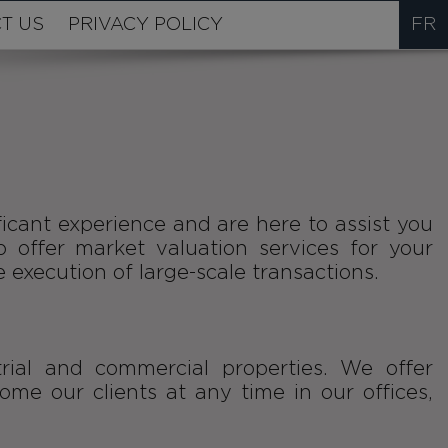
T US
PRIVACY POLICY
FR
icant experience and are here to assist you
o offer market valuation services for your
e execution of large-scale transactions.
rial and commercial properties. We offer
e our clients at any time in our offices,