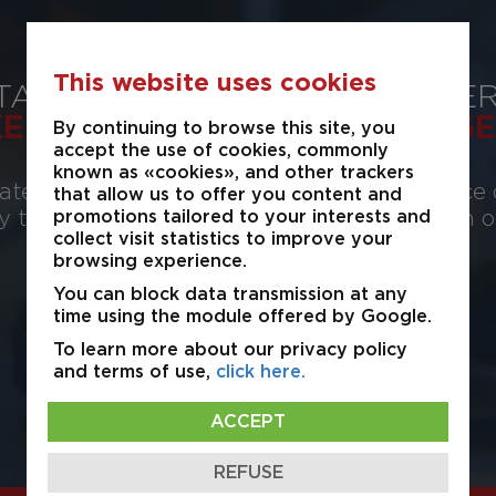
This website uses cookies
TATE
PROPER
KERAGE
MANAGE
By continuing to browse this site, you
accept the use of cookies, commonly
known as «cookies», and other trackers
te provides for your service, the experience 
that allow us to offer you content and
ty to advise and assist in leasing, acquisition 
promotions tailored to your interests and
collect visit statistics to improve your
industrial real estate.
browsing experience.
You can block data transmission at any
time using the module offered by Google.
View Details
To learn more about our privacy policy
and terms of use,
click here.
ACCEPT
REFUSE