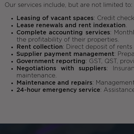
Our services include, but are not limited to:
Leasing of vacant spaces
: Credit check
Lease renewals and rent indexation
.
Complete accounting services
: Month
the profitability of their properties.
Rent collection
: Direct deposit of rent
Supplier payment management
: Prep
Government reporting
: GST, QST, prov
Negotiations with suppliers
: Insura
maintenance.
Maintenance and repairs
: Management 
24-hour emergency service
: Assistanc