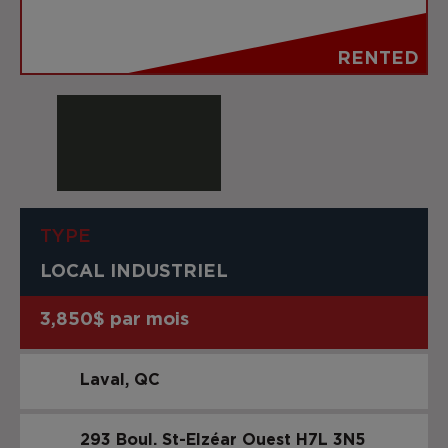
RENTED
TYPE
LOCAL INDUSTRIEL
3,850$ par mois
Laval
QC
293 Boul. St-Elzéar Ouest
H7L 3N5