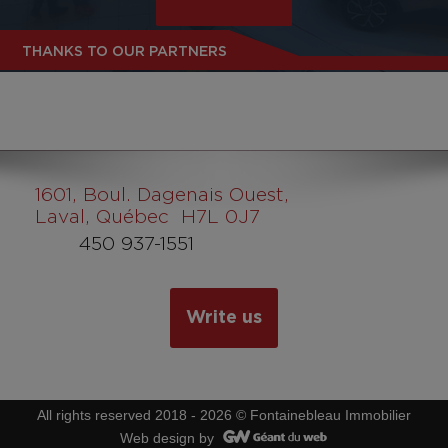
THANKS TO OUR PARTNERS
1601
, Boul. Dagenais Ouest,
Laval, Québec H7L 0J7
450 937-1551
Write us
All rights reserved 2018 - 2026 © Fontainebleau Immobilier
Web design by