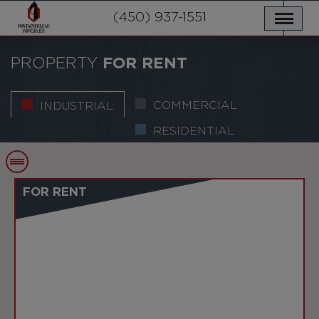
OUR PROPERTIES
SERVICES
(450) 937-1551
NEWS
CONTACT US
PRIVACY POLICY
FRANÇAIS
PROPERTY
FOR RENT
COMMERCIAL
INDUSTRIAL
RESIDENTIAL
FOR RENT