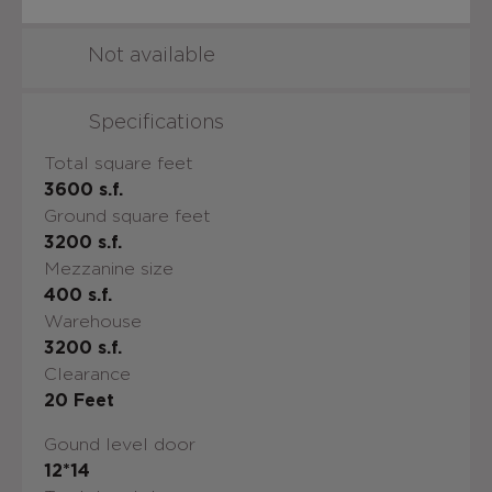
Not available
Specifications
Total square feet
3600
s.f.
Ground square feet
3200
s.f.
Mezzanine size
400
s.f.
Warehouse
3200
s.f.
Clearance
20
Feet
Gound level door
12*14