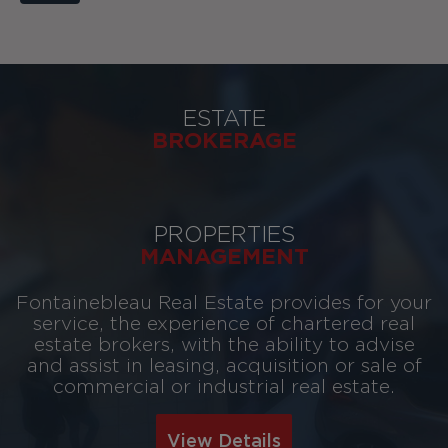
ESTATE
BROKERAGE
PROPERTIES
MANAGEMENT
Fontainebleau Real Estate provides for your
service, the experience of chartered real
estate brokers, with the ability to advise
and assist in leasing, acquisition or sale of
commercial or industrial real estate.
View Details