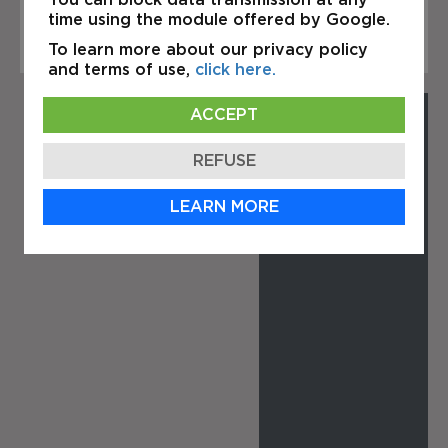
Elzéar Ouest, Laval.
time using the module offered by Google.
To learn more about our privacy policy
and terms of use,
click here.
ACCEPT
REFUSE
LEARN MORE