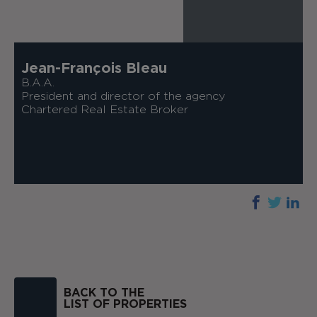
Jean-François Bleau
B.A.A.
President and director of the agency
Chartered Real Estate Broker
BACK TO THE
LIST OF PROPERTIES