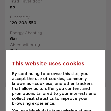
Truck level door
no
Electricity
120-208-550
Energy / heating
Gas
Air conditioning
Oui
Occupancy date
This website uses cookies
IMMEDIATELY
By continuing to browse this site, you
accept the use of cookies, commonly
known as «cookies», and other trackers
that allow us to offer you content and
promotions tailored to your interests and
Description
collect visit statistics to improve your
FOR Rent Industrial premises of
browsing experience.
3,600 s.f. located on Boul. St-
You can block data transmission at any