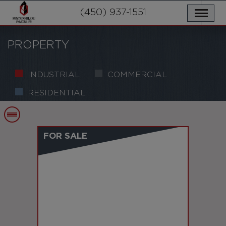
OUR PROPERTIES
SERVICES
(450) 937-1551
NEWS
CONTACT US
PRIVACY POLICY
FRANÇAIS
PROPERTY
INDUSTRIAL
COMMERCIAL
RESIDENTIAL
FOR SALE