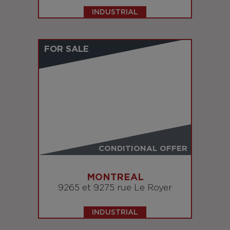
INDUSTRIAL
FOR SALE
CONDITIONAL OFFER
MONTREAL
9265 et 9275 rue Le Royer
INDUSTRIAL