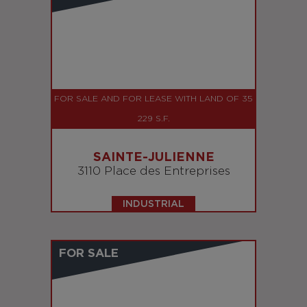
FOR SALE AND FOR LEASE WITH LAND OF 35
229 S.F.
SAINTE-JULIENNE
3110 Place des Entreprises
INDUSTRIAL
FOR SALE