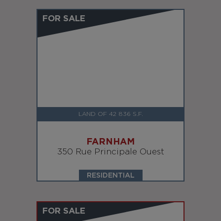
FOR SALE
LAND OF 42 836 S.F.
FARNHAM
350 Rue Principale Ouest
RESIDENTIAL
FOR SALE