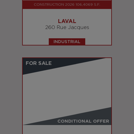
CONSTRUCTION 2026 106,4069 S.F.
LAVAL
260 Rue Jacques
INDUSTRIAL
FOR SALE
CONDITIONAL OFFER