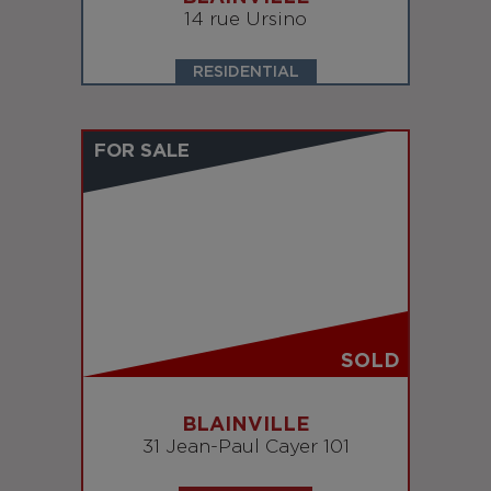
14 rue Ursino
RESIDENTIAL
FOR SALE
SOLD
BLAINVILLE
31 Jean-Paul Cayer 101