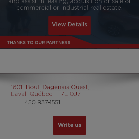
and assist in leasing, acquisition or sale of
commercial or industrial real estate.
View Details
THANKS TO OUR PARTNERS
1601
, Boul. Dagenais Ouest,
Laval, Québec H7L 0J7
450 937-1551
Write us