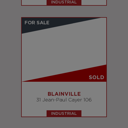
INDUSTRIAL
FOR SALE
SOLD
BLAINVILLE
31 Jean-Paul Cayer 106
INDUSTRIAL