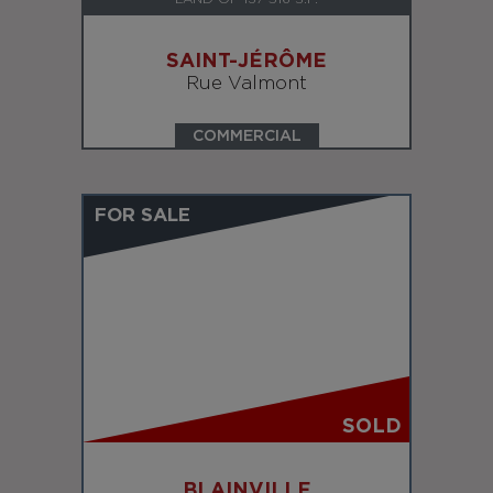
SAINT-JÉRÔME
Rue Valmont
COMMERCIAL
FOR SALE
SOLD
BLAINVILLE