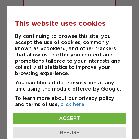
This website uses cookies
By continuing to browse this site, you
29,586 S.F.
accept the use of cookies, commonly
known as «cookies», and other trackers
RIGAUD
that allow us to offer you content and
19 Rue de la Coopérative
promotions tailored to your interests and
collect visit statistics to improve your
browsing experience.
INDUSTRIAL
You can block data transmission at any
time using the module offered by Google.
FOR SALE
To learn more about our privacy policy
and terms of use,
click here.
ACCEPT
REFUSE