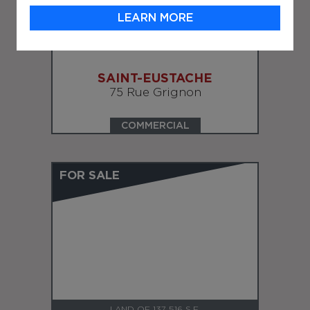
LEARN MORE
LAND OF 124,757 S.F.
SAINT-EUSTACHE
75 Rue Grignon
COMMERCIAL
FOR SALE
LAND OF 137 516 S.F.