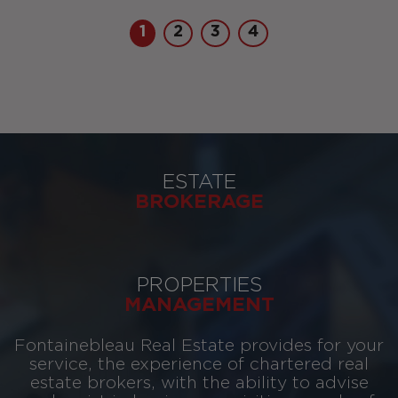
1
2
3
4
ESTATE
BROKERAGE
PROPERTIES
MANAGEMENT
Fontainebleau Real Estate provides for your
service, the experience of chartered real
estate brokers, with the ability to advise