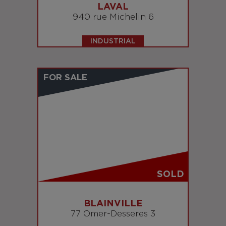
LAVAL
940 rue Michelin 6
INDUSTRIAL
FOR SALE
SOLD
BLAINVILLE
77 Omer-Desseres 3